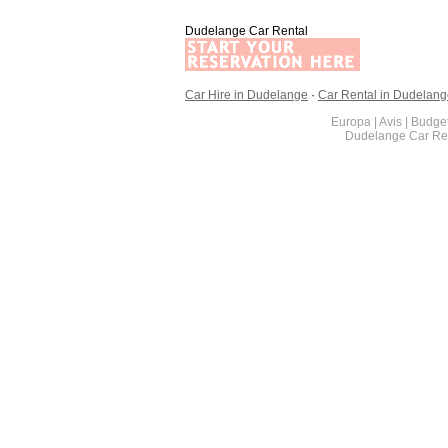
Dudelange Car Rental
Car Hire in Dudelange
·
Car Rental in Dudelan
Europa | Avis | Budget
Dudelange Car Ren