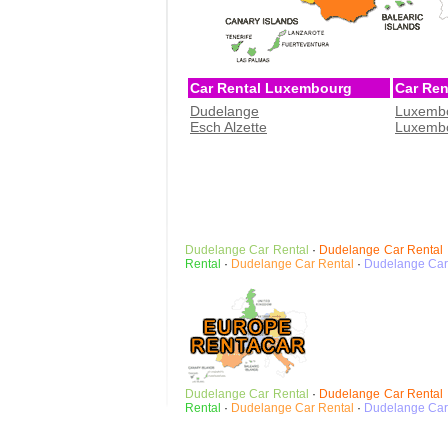
Car Rental Luxembourg
Car Re
Dudelange
Luxembo
Esch Alzette
Luxembo
Dudelange
Car Rental
·
Dudelange
Car Rental
Rental
·
Dudelange
Car Rental
·
Dudelange
Car
Dudelange
Car Rental
·
Dudelange
Car Rental
Rental
·
Dudelange
Car Rental
·
Dudelange
Car