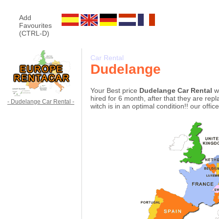
Add
Favourites
(CTRL-D)
Car Rental
Dudelange
Your Best price
Dudelange Car Rental
w
hired for 6 month, after that they are re
- Dudelange Car Rental -
witch is in an optimal condition!! our offi