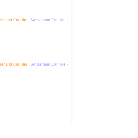
zerland
Car Hire
·
Switzerland
Car Hire
·
zerland
Car Hire
·
Switzerland
Car Hire
·