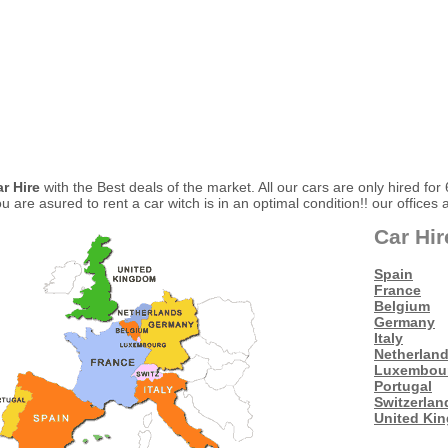
ar Hire
with the Best deals of the market. All our cars are only hired for
 are asured to rent a car witch is in an optimal condition!! our offices 
Car Hir
Spain
France
Belgium
Germany
Italy
Netherlan
Luxembou
Portugal
Switzerlan
United Ki