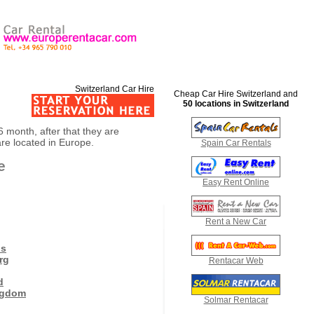
Switzerland Car Hire
Cheap Car Hire Switzerland and
50 locations in Switzerland
 6 month, after that they are
are located in Europe.
Spain Car Rentals
e
Easy Rent Online
Rent a New Car
ds
rg
Rentacar Web
d
ngdom
Solmar Rentacar