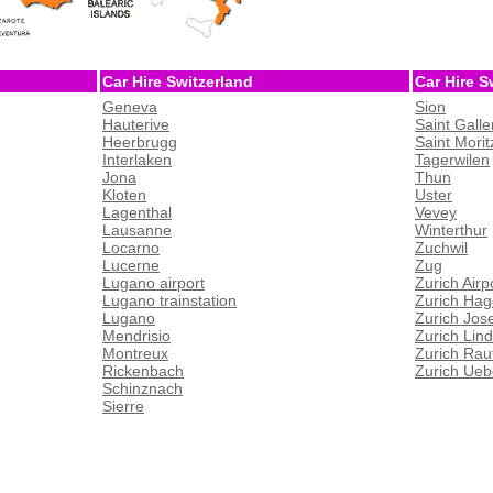
Car Hire Switzerland
Car Hire S
Geneva
Sion
Hauterive
Saint Galle
Heerbrugg
Saint Morit
Interlaken
Tagerwilen
Jona
Thun
Kloten
Uster
Lagenthal
Vevey
Lausanne
Winterthur
Locarno
Zuchwil
Lucerne
Zug
Lugano airport
Zurich Airp
Lugano trainstation
Zurich Hag
Lugano
Zurich Jos
Mendrisio
Zurich Lin
Montreux
Zurich Rau
Rickenbach
Zurich Ueb
Schinznach
Sierre