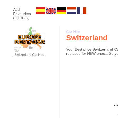
Add
Favourites
(CTRL-D)
Car Hire
Switzerland
Your Best price
Switzerland C
replaced for NEW ones... So you
- Switzerland Car Hire -