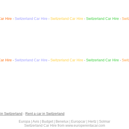
Car Hire
·
Switzerland
Car Hire
·
Switzerland Car Hire
·
Switzerland Car Hire
·
Swit
Car Hire
·
Switzerland
Car Hire
·
Switzerland Car Hire
·
Switzerland Car Hire
·
Swit
 in Switzerland
·
Rent a car in Switzerland
Europa | Avis | Budget | Benelux | Europcar | Hertz | Solmar
Switzerland Car Hire from www.europerentacar.com