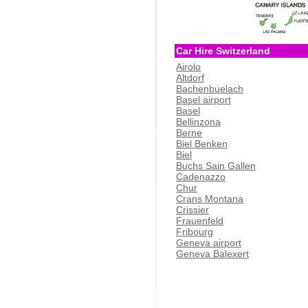
Car Hire Switzerland
Airolo
Altdorf
Bachenbuelach
Basel airport
Basel
Bellinzona
Berne
Biel Benken
Biel
Buchs Sain Gallen
Cadenazzo
Chur
Crans Montana
Crissier
Frauenfeld
Fribourg
Geneva airport
Geneva Balexert