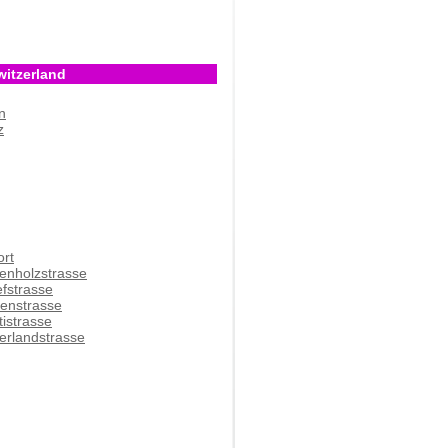
witzerland
n
z
ort
enholzstrasse
efstrasse
denstrasse
tistrasse
erlandstrasse