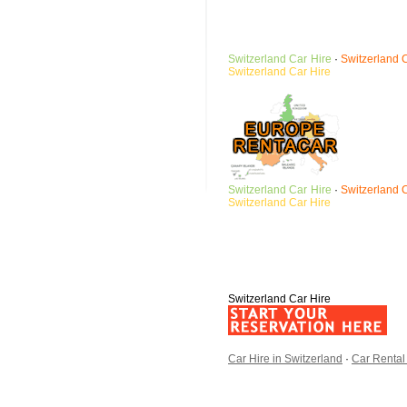
Switzerland
Car Hire
·
Switzerland
Switzerland
Car Hire
Switzerland
Car Hire
·
Switzerland
Switzerland
Car Hire
Switzerland Car Hire
Car Hire in Switzerland
·
Car Rental