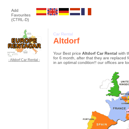
Add
Favourites
(CTRL-D)
Car Rental
Altdorf
Your Best price
Altdorf Car Rental
with t
for 6 month, after that they are replaced 
- Altdorf Car Rental -
in an optimal condition!! our offices are l