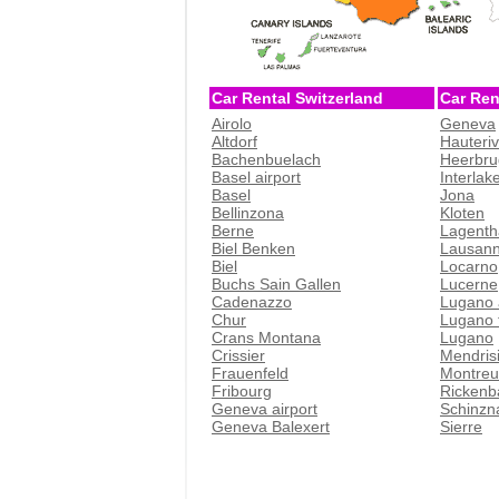
Car Rental Switzerland
Car Ren
Airolo
Geneva
Altdorf
Hauteri
Bachenbuelach
Heerbru
Basel airport
Interlak
Basel
Jona
Bellinzona
Kloten
Berne
Lagenth
Biel Benken
Lausan
Biel
Locarno
Buchs Sain Gallen
Lucerne
Cadenazzo
Lugano 
Chur
Lugano t
Crans Montana
Lugano
Crissier
Mendris
Frauenfeld
Montreu
Fribourg
Rickenb
Geneva airport
Schinzn
Geneva Balexert
Sierre