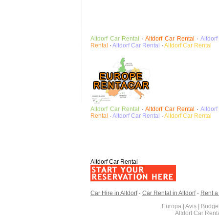
Altdorf
Car Rental
·
Altdorf
Car Rental
·
Altdorf
Rental
·
Altdorf
Car Rental
·
Altdorf
Car Rental
Altdorf
Car Rental
·
Altdorf
Car Rental
·
Altdorf
Rental
·
Altdorf
Car Rental
·
Altdorf
Car Rental
Altdorf Car Rental
Car Hire in Altdorf
·
Car Rental in Altdorf
·
Rent a 
Europa | Avis | Budget
Altdorf Car Ren