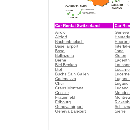
Car Rental Switzerland
Car Ren
Airolo
Geneva
Altdorf
Hauteri
Bachenbuelach
Heerbru
Basel airport
Interlak
Basel
Jona
Bellinzona
Kloten
Berne
Lagenth
Biel Benken
Lausan
Biel
Locarno
Buchs Sain Gallen
Lucerne
Cadenazzo
Lugano 
Chur
Lugano t
Crans Montana
Lugano
Crissier
Mendris
Frauenfeld
Montreu
Fribourg
Rickenb
Geneva airport
Schinzn
Geneva Balexert
Sierre