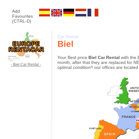
Add
Favourites
(CTRL-D)
Car Rental
Biel
Your Best price
Biel Car Rental
with the 
month, after that they are replaced for NE
- Biel Car Rental -
optimal condition!! our offices are located