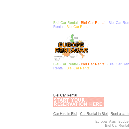
Biel
Car Rental
·
Biel
Car Rental
·
Biel
Car Ren
Rental
·
Biel
Car Rental
Biel
Car Rental
·
Biel
Car Rental
·
Biel
Car Ren
Rental
·
Biel
Car Rental
Biel Car Rental
Car Hire in Biel
·
Car Rental in Biel
·
Rent a car i
Europa | Avis | Budget
Biel Car Renta