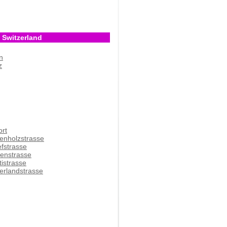
 Switzerland
n
z
ort
enholzstrasse
efstrasse
denstrasse
tistrasse
erlandstrasse