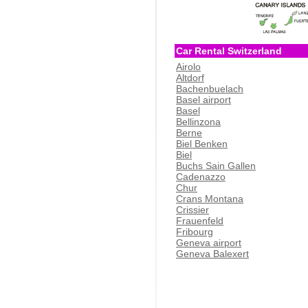
Car Rental Switzerland
Airolo
Altdorf
Bachenbuelach
Basel airport
Basel
Bellinzona
Berne
Biel Benken
Biel
Buchs Sain Gallen
Cadenazzo
Chur
Crans Montana
Crissier
Frauenfeld
Fribourg
Geneva airport
Geneva Balexert