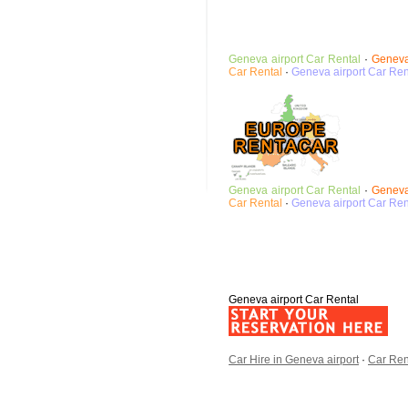
Geneva airport
Car Rental
·
Geneva
Car Rental
·
Geneva airport
Car Ren
Geneva airport
Car Rental
·
Geneva
Car Rental
·
Geneva airport
Car Ren
Geneva airport Car Rental
Car Hire in Geneva airport
·
Car Ren