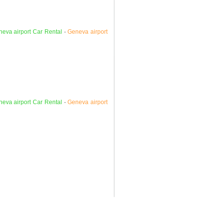
eva airport Car Rental
·
Geneva airport
eva airport Car Rental
·
Geneva airport