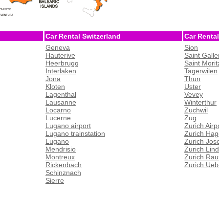
Car Rental Switzerland
Car Rental
Geneva
Sion
Hauterive
Saint Galle
Heerbrugg
Saint Morit
Interlaken
Tagerwilen
Jona
Thun
Kloten
Uster
Lagenthal
Vevey
Lausanne
Winterthur
Locarno
Zuchwil
Lucerne
Zug
Lugano airport
Zurich Airp
Lugano trainstation
Zurich Hag
Lugano
Zurich Jos
Mendrisio
Zurich Lin
Montreux
Zurich Rau
Rickenbach
Zurich Ueb
Schinznach
Sierre