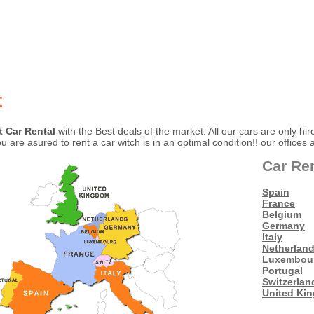
t
t Car Rental
with the Best deals of the market. All our cars are only hir
 are asured to rent a car witch is in an optimal condition!! our offices 
Car Re
Spain
France
Belgium
Germany
Italy
Netherlan
Luxembou
Portugal
Switzerlan
United Ki