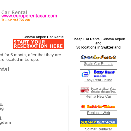
Geneva airport Car Rental
Cheap Car Rental Geneva airport
and
50 locations in Switzerland
ed for 6 month, after that they are
are located in Europe.
Spain Car Rentals
ntal
Easy Rent Online
Rent a New Car
ds
rg
Rentacar Web
d
ngdom
Solmar Rentacar