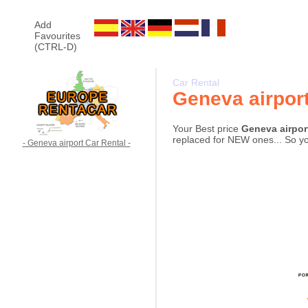
Add
Favourites
(CTRL-D)
Car Rental
Geneva airpor
Your Best price
Geneva airpor
replaced for NEW ones... So you
- Geneva airport Car Rental -