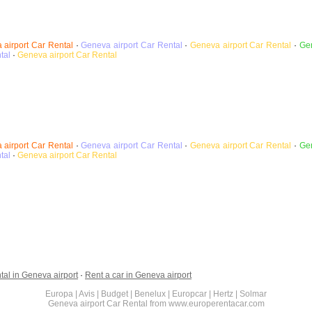
 airport
Car Rental
·
Geneva airport
Car Rental
·
Geneva airport Car Rental
·
Gen
tal
·
Geneva airport
Car Rental
 airport
Car Rental
·
Geneva airport
Car Rental
·
Geneva airport Car Rental
·
Gen
tal
·
Geneva airport
Car Rental
tal in Geneva airport
·
Rent a car in Geneva airport
Europa | Avis | Budget | Benelux | Europcar | Hertz | Solmar
Geneva airport Car Rental from www.europerentacar.com