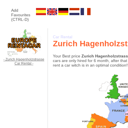
Add
Favourites
(CTRL-D)
Car Rental
Zurich Hagenholzst
Your Best price
Zurich Hagenholzstrass
- Zurich Hagenholzstrasse
cars are only hired for 6 month, after th
Car Rental -
rent a car witch is in an optimal condition