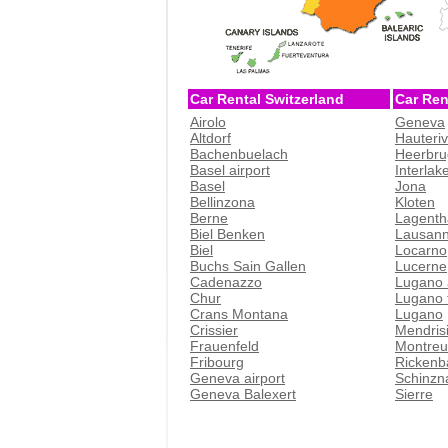
Car Rental Switzerland
Car Ren
Airolo
Geneva
Altdorf
Hauteri
Bachenbuelach
Heerbru
Basel airport
Interlak
Basel
Jona
Bellinzona
Kloten
Berne
Lagenth
Biel Benken
Lausan
Biel
Locarno
Buchs Sain Gallen
Lucerne
Cadenazzo
Lugano 
Chur
Lugano t
Crans Montana
Lugano
Crissier
Mendris
Frauenfeld
Montreu
Fribourg
Rickenb
Geneva airport
Schinzn
Geneva Balexert
Sierre