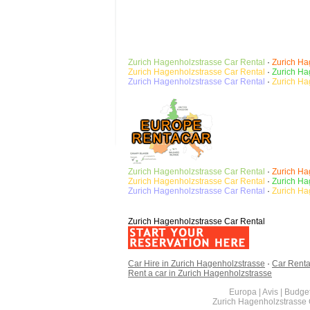
Zurich Hagenholzstrasse
Car Rental
·
Zurich Ha
Zurich Hagenholzstrasse Car Rental
·
Zurich Ha
Zurich Hagenholzstrasse
Car Rental
·
Zurich Ha
Zurich Hagenholzstrasse
Car Rental
·
Zurich Ha
Zurich Hagenholzstrasse Car Rental
·
Zurich Ha
Zurich Hagenholzstrasse
Car Rental
·
Zurich Ha
Zurich Hagenholzstrasse Car Rental
Car Hire in Zurich Hagenholzstrasse
·
Car Renta
Rent a car in Zurich Hagenholzstrasse
Europa | Avis | Budget
Zurich Hagenholzstrasse