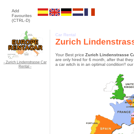
Add
Favourites
(CTRL-D)
Car Rental
Zurich Lindenstras
Your Best price
Zurich Lindenstrasse C
are only hired for 6 month, after that th
- Zurich Lindenstrasse Car
a car witch is in an optimal condition!! ou
Rental -