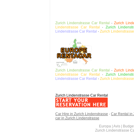
Zurich Lindenstrasse
Car Rental
·
Zurich Lind
Lindenstrasse Car Rental
·
Zurich Lindenst
Lindenstrasse
Car Rental
·
Zurich Lindenstrass
Zurich Lindenstrasse
Car Rental
·
Zurich Lind
Lindenstrasse Car Rental
·
Zurich Lindenst
Lindenstrasse
Car Rental
·
Zurich Lindenstrass
Zurich Lindenstrasse Car Rental
Car Hire in Zurich Lindenstrasse
·
Car Rental in
car in Zurich Lindenstrasse
Europa | Avis | Budget
Zurich Lindenstrasse C