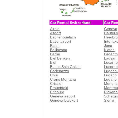
Car Rental Switzerland
Car Ren
Airolo
Geneva
Altdorf
Hauteri
Bachenbuelach
Heerbru
Basel airport
Interlak
Basel
Jona
Bellinzona
Kloten
Berne
Lagenth
Biel Benken
Lausan
Biel
Locarno
Buchs Sain Gallen
Lucerne
Cadenazzo
Lugano 
Chur
Lugano t
Crans Montana
Lugano
Crissier
Mendris
Frauenfeld
Montreu
Fribourg
Rickenb
Geneva airport
Schinzn
Geneva Balexert
Sierre