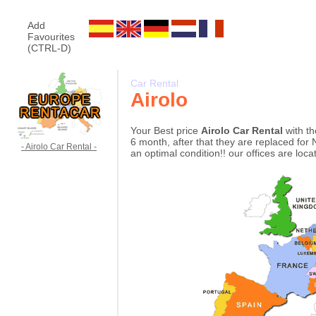
Add
Favourites
(CTRL-D)
Car Rental
Airolo
Your Best price
Airolo Car Rental
with th
6 month, after that they are replaced for 
- Airolo Car Rental -
an optimal condition!! our offices are loc