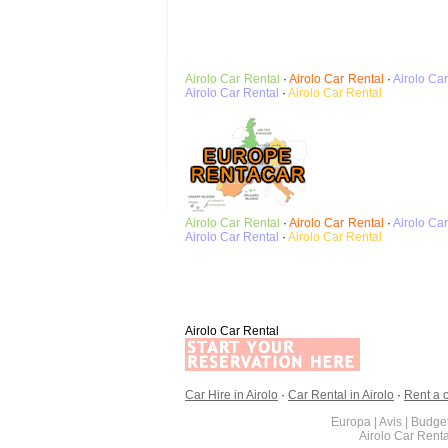
Airolo
Car Rental
·
Airolo
Car Rental
·
Airolo
Car
Airolo
Car Rental
·
Airolo
Car Rental
Airolo
Car Rental
·
Airolo
Car Rental
·
Airolo
Car
Airolo
Car Rental
·
Airolo
Car Rental
Airolo Car Rental
Car Hire in Airolo
·
Car Rental in Airolo
·
Rent a c
Europa | Avis | Budget
Airolo Car Rent