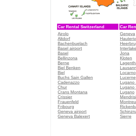
Car Rental Switzerland
Car Ren
Airolo
Geneva
Altdorf
Hauteri
Bachenbuelach
Heerbru
Basel airport
Interlak
Basel
Jona
Bellinzona
Kloten
Berne
Lagenth
Biel Benken
Lausan
Biel
Locarno
Buchs Sain Gallen
Lucerne
Cadenazzo
Lugano 
Chur
Lugano t
Crans Montana
Lugano
Crissier
Mendris
Frauenfeld
Montreu
Fribourg
Rickenb
Geneva airport
Schinzn
Geneva Balexert
Sierre