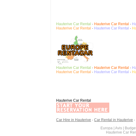
Hauterive
Car Rental
·
Hauterive
Car Rental
·
Ha
Hauterive
Car Rental
·
Hauterive
Car Rental
·
Ha
Hauterive
Car Rental
·
Hauterive
Car Rental
·
Ha
Hauterive
Car Rental
·
Hauterive
Car Rental
·
Ha
Hauterive Car Rental
Car Hire in Hauterive
·
Car Rental in Hauterive
·
Europa | Avis | Budget
Hauterive Car Re