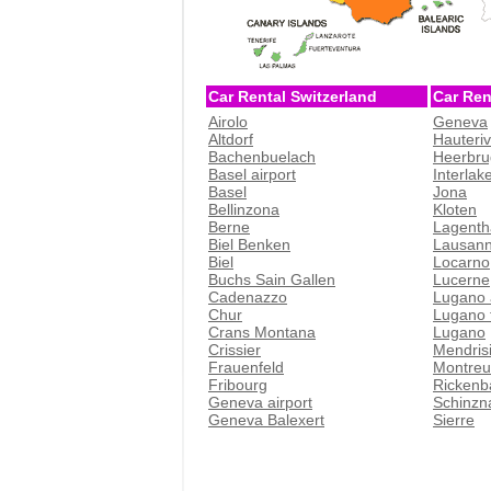
Car Rental Switzerland
Car Ren
Airolo
Geneva
Altdorf
Hauteri
Bachenbuelach
Heerbru
Basel airport
Interlak
Basel
Jona
Bellinzona
Kloten
Berne
Lagenth
Biel Benken
Lausan
Biel
Locarno
Buchs Sain Gallen
Lucerne
Cadenazzo
Lugano 
Chur
Lugano t
Crans Montana
Lugano
Crissier
Mendris
Frauenfeld
Montreu
Fribourg
Rickenb
Geneva airport
Schinzn
Geneva Balexert
Sierre