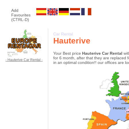
Add
Favourites
(CTRL-D)
Car Rental
Hauterive
Your Best price
Hauterive Car Rental
wit
for 6 month, after that they are replaced 
- Hauterive Car Rental -
in an optimal condition!! our offices are l