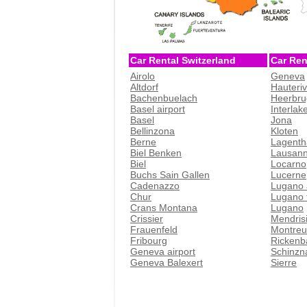
Car Rental Switzerland
Car Ren
Airolo
Geneva
Altdorf
Hauteri
Bachenbuelach
Heerbru
Basel airport
Interlak
Basel
Jona
Bellinzona
Kloten
Berne
Lagenth
Biel Benken
Lausan
Biel
Locarno
Buchs Sain Gallen
Lucerne
Cadenazzo
Lugano 
Chur
Lugano t
Crans Montana
Lugano
Crissier
Mendris
Frauenfeld
Montreu
Fribourg
Rickenb
Geneva airport
Schinzn
Geneva Balexert
Sierre