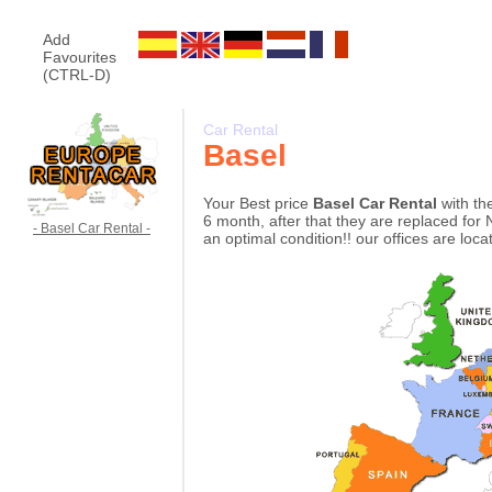
Add
Favourites
(CTRL-D)
Car Rental
Basel
Your Best price
Basel Car Rental
with th
6 month, after that they are replaced for 
- Basel Car Rental -
an optimal condition!! our offices are loc