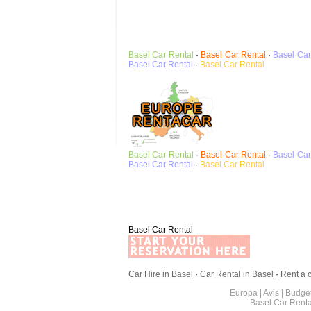
Basel
Car Rental
·
Basel
Car Rental
·
Basel
Car
Basel
Car Rental
·
Basel
Car Rental
Basel
Car Rental
·
Basel
Car Rental
·
Basel
Car
Basel
Car Rental
·
Basel
Car Rental
Basel Car Rental
Car Hire in Basel
·
Car Rental in Basel
·
Rent a c
Europa | Avis | Budget
Basel Car Rent