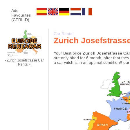
Add
Favourites
(CTRL-D)
Car Rental
Zurich Josefstrass
Your Best price
Zurich Josefstrasse Ca
are only hired for 6 month, after that th
- Zurich Josefstrasse Car
a car witch is in an optimal condition!! ou
Rental -