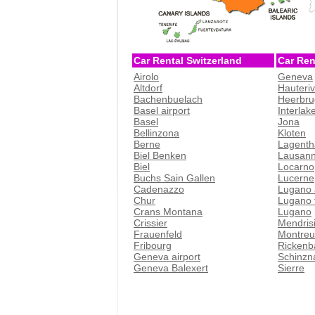
Car Rental Switzerland
Car Ren
Airolo
Geneva
Altdorf
Hauteri
Bachenbuelach
Heerbru
Basel airport
Interlak
Basel
Jona
Bellinzona
Kloten
Berne
Lagenth
Biel Benken
Lausan
Biel
Locarno
Buchs Sain Gallen
Lucerne
Cadenazzo
Lugano 
Chur
Lugano t
Crans Montana
Lugano
Crissier
Mendris
Frauenfeld
Montreu
Fribourg
Rickenb
Geneva airport
Schinzn
Geneva Balexert
Sierre