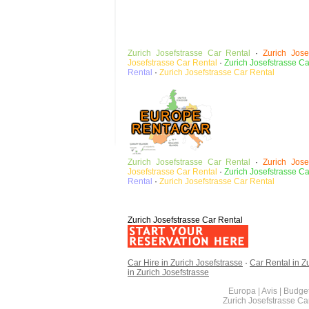
Zurich Josefstrasse
Car Rental
·
Zurich Jose
Josefstrasse Car Rental
·
Zurich Josefstrasse C
Rental
·
Zurich Josefstrasse
Car Rental
Zurich Josefstrasse
Car Rental
·
Zurich Jose
Josefstrasse Car Rental
·
Zurich Josefstrasse C
Rental
·
Zurich Josefstrasse
Car Rental
Zurich Josefstrasse Car Rental
Car Hire in Zurich Josefstrasse
·
Car Rental in Z
in Zurich Josefstrasse
Europa | Avis | Budget
Zurich Josefstrasse C